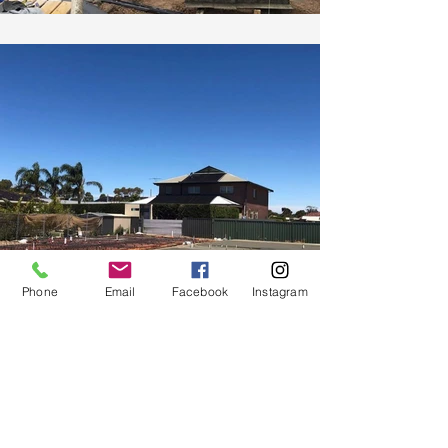
Phone
Email
Facebook
Instagram