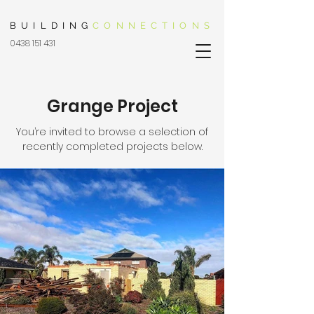
BUILDING
CONNECTIONS
0438 151 431
Grange Project
You’re invited to browse a selection of
recently completed projects below.