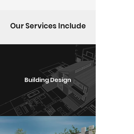
Our Services Include
Building Design