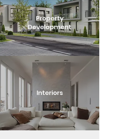
Property
Development
Interiors