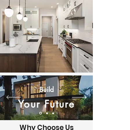
Build
Your Future
Why Choose Us