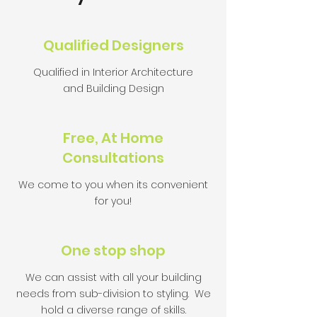
Qualified Designers
Qualified in Interior Architecture
and Building Design
Free, At Home
Consultations
We come to you when its convenient
for you!
One stop shop
We can assist with all your building
needs from sub-division to styling. We
hold a diverse range of skills.