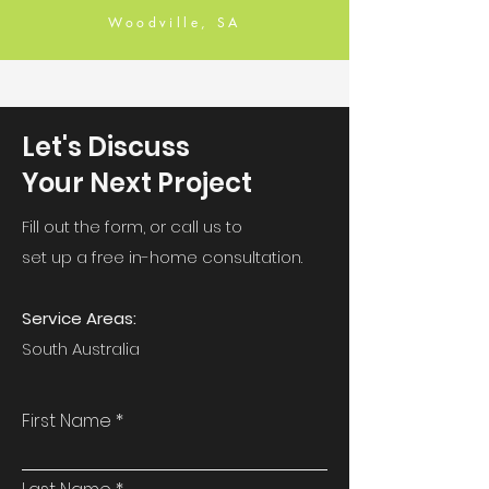
Woodville, SA
Let's Discuss
Your Next Project
Fill out the form, or call us to
set up a free in-home consultation.
Service Areas:
South Australia
First Name