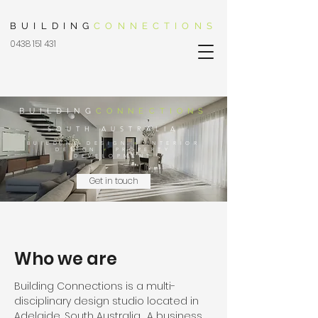
BUILDING
CONNECTIONS
0438 151 431
BUILDING
CONNECTIONS
SOUTH AUSTRALIA
BUILDING DESIGN
+
INTERIOR
DESIGN
+
PROPERTY
DEVELOPMENT
Get in touch
Who we are
Building Connections is a multi-
disciplinary design studio located in
Adelaide, South Australia. A business