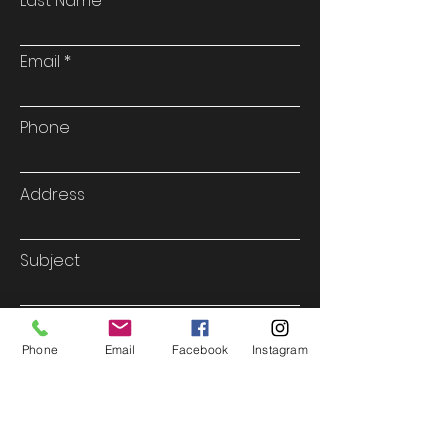
Last Name
Email
Phone
Address
Subject
Type your message here...
Phone
Email
Facebook
Instagram