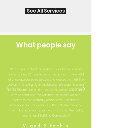
See All Services
What people say
“After trying to find the right builder for our dream
home for over 12 months, we came across a mine field
of unscrupulous sales people and quotes that left the
bottom line swinging in the breeze. We were no closer
to our dream home! Until we came across David and
after a short chat he was the first person we had
spoken to that actually made sense. His design
knowledge and many years in the industry made our
dream home a reality and within budget. We highly
recommend Building Connections”
M and S Fachin