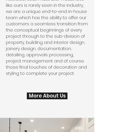
like ours is rarely seen in the industry,
we are a unique end-to-end in-house
team which has the ability to offer our
customers a seamless transition from
the conceptual beginnings of every
project through to the sub-division of
property, building and interior design,
joinery design, documentation,
detailing, approvals processing,
project management and of course
those final touches of decoration and
styling to complete your project.
More About Us